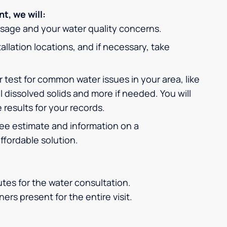
t, we will:
usage and your water quality concerns.
allation locations, and if necessary, take
 test for common water issues in your area, like
l dissolved solids and more if needed. You will
 results for your records.
free estimate and information on a
fordable solution.
tes for the water consultation.
ers present for the entire visit.