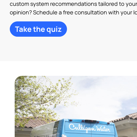
custom system recommendations tailored to your
opinion? Schedule a free consultation with your lo
Take the quiz