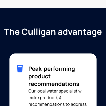
The Culligan advantage
Peak-performing
product
recommendations
Our local water specialist will
make product(s)
recommendations to address