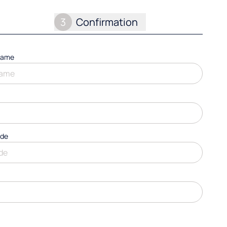
3
Confirmation
name
ode