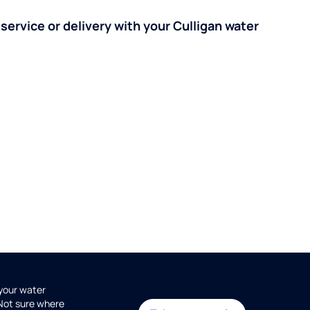
 service or delivery with your Culligan water
 your water
 Not sure where