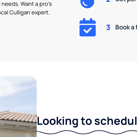
 needs. Want a pro’s
cal Culligan expert.
3
Book a 
Looking to schedule