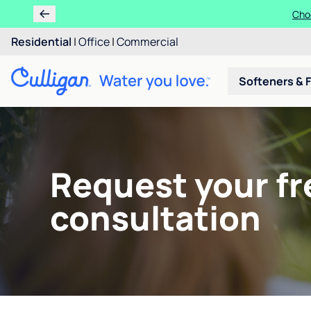
Choo
Residential
|
Office
|
Commercial
Softeners & F
Request your fr
consultation