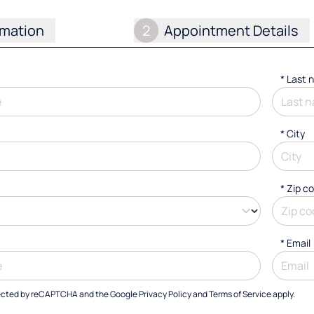
rmation
2
Appointment Details
*
Last 
*
City
* Zip c
*
Email
otected by reCAPTCHA and the Google
Privacy Policy
and
Terms of Service
apply.