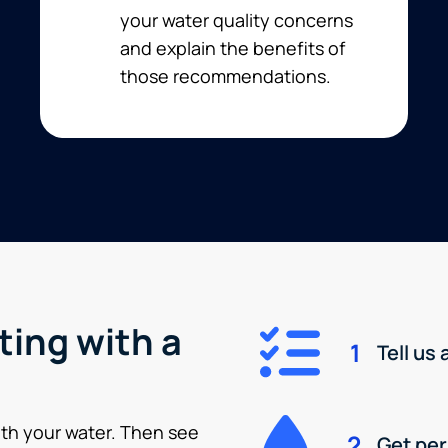
your water quality concerns
and explain the benefits of
those recommendations.
ting with a
1
Tell us
ith your water. Then see
2
Get pe