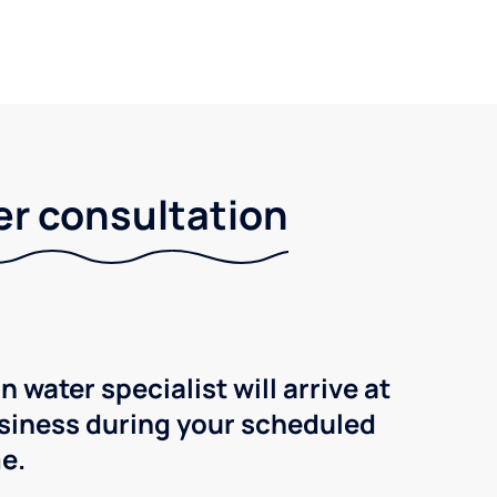
er consultation
n water specialist will arrive at
siness during your scheduled
e.