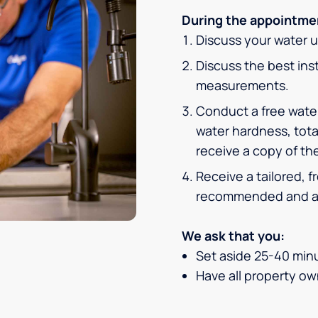
During the appointmen
Discuss your water 
Discuss the best inst
measurements.
Conduct a free water
water hardness, tota
receive a copy of the
Receive a tailored, 
recommended and af
We ask that you:
Set aside 25-40 minu
Have all property own