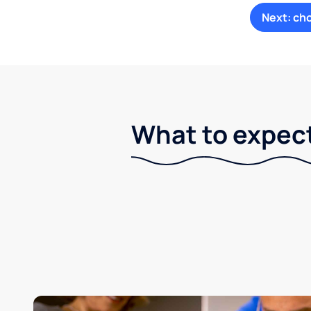
Next: ch
What to expect