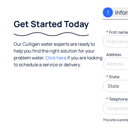
1
Info
Get Started Today
*
First name
Our Culligan water experts are ready to
help you find the right solution for your
Address
problem water.
Click here
if you are looking
to schedule a service or delivery.
* State
*
Telephone
This site is pr