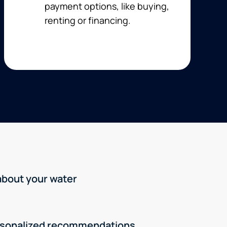
payment options, like buying,
renting or financing.
 about your water
rsonalized recommendations