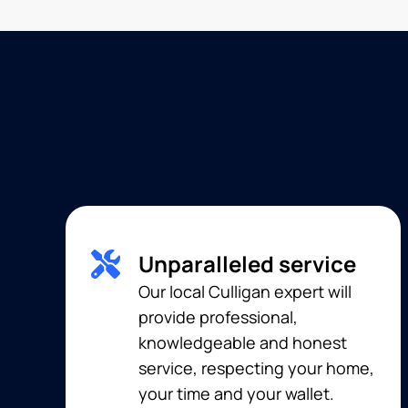
Unparalleled service
Our local Culligan expert will
provide professional,
knowledgeable and honest
service, respecting your home,
your time and your wallet.