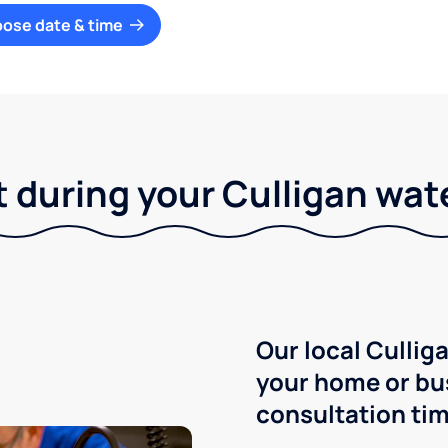
oose date & time
 during your Culligan wat
Our local Culliga
your home or bu
consultation tim