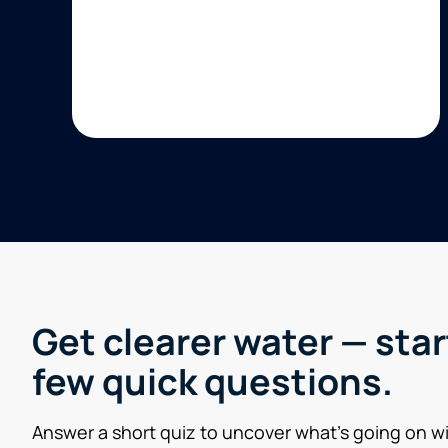
Get clearer water — star
few quick questions.
Answer a short quiz to uncover what’s going on w