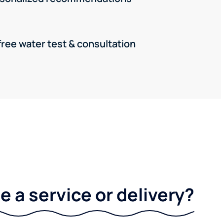
free water test & consultation
 a service or delivery?