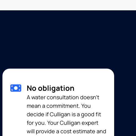
No obligation
A water consultation doesn’t
mean a commitment. You
decide if Culligan is a good fit
for you. Your Culligan expert
will provide a cost estimate and