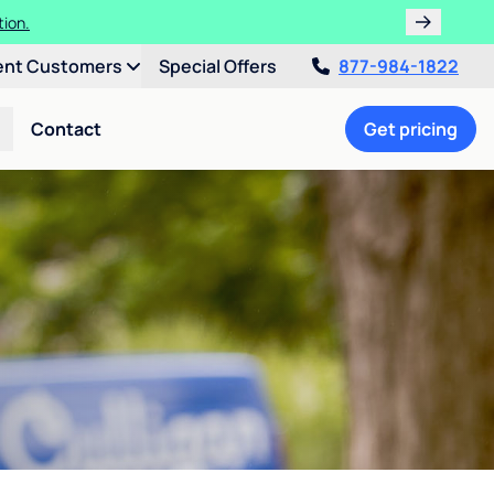
tion.
ent Customers
Special Offers
877-984-1822
Contact
Get pricing