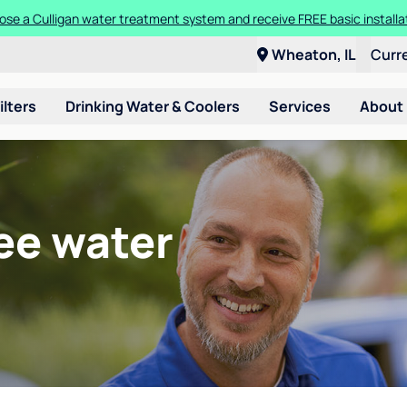
se a Culligan water treatment system and receive FREE basic installa
Wheaton, IL
Curr
ilters
Drinking Water & Coolers
Services
About
ee water