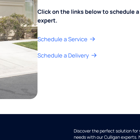
Click on the links below to schedule a
expert.
Schedule a Service
Schedule a Delivery
Discover the perfect solution for
needs with our Culligan experts.