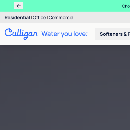
Choo
Residential
|
Office
|
Commercial
Softeners & F