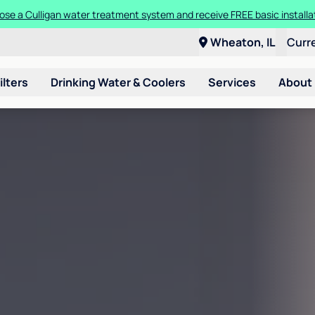
se a Culligan water treatment system and receive FREE basic installa
Wheaton, IL
Curr
ilters
Drinking Water & Coolers
Services
About