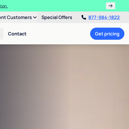
tion.
ent Customers
Special Offers
877-984-1822
Contact
Get pricing