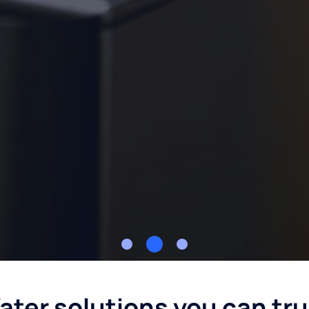
ater solutions you can tru