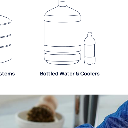
ystems
Bottled Water & Coolers