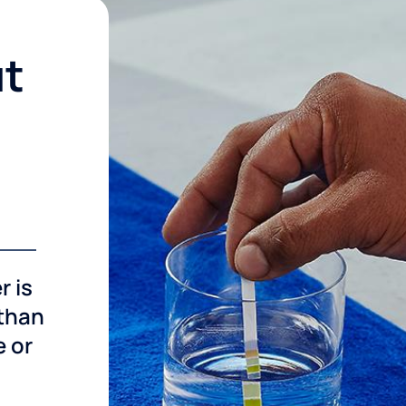
ut
r is
 than
e or