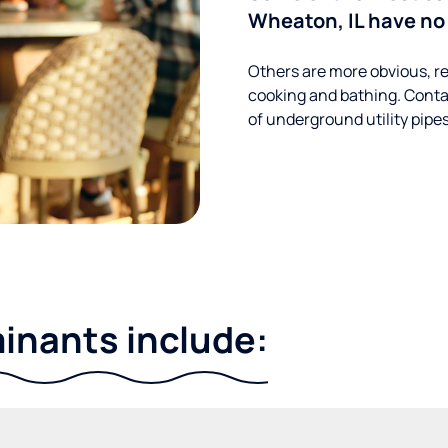
Wheaton, IL have no 
Others are more obvious, re
cooking and bathing. Conta
of underground utility pipe
nants include: