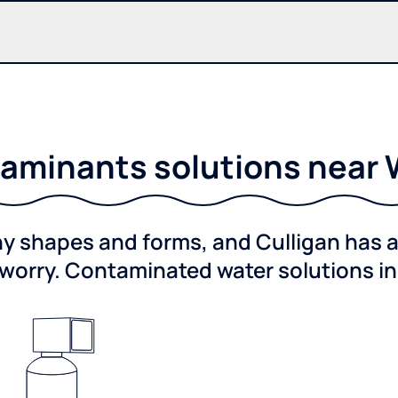
aminants solutions near 
shapes and forms, and Culligan has a 
worry. Contaminated water solutions i