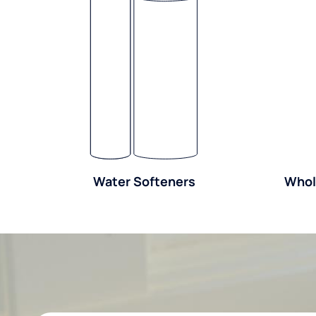
Water Softeners
Whol