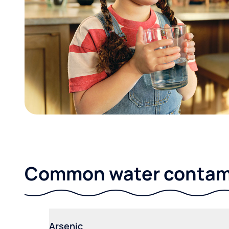
Common water contami
Arsenic