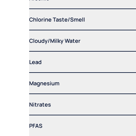
Chlorine Taste/Smell
Cloudy/Milky Water
Lead
Magnesium
Nitrates
PFAS