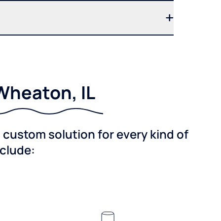
Wheaton, IL
custom solution for every kind of
nclude: