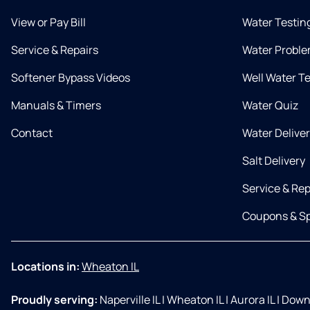
View or Pay Bill
Water Testin
Service & Repairs
Water Proble
Softener Bypass Videos
Well Water T
Manuals & Timers
Water Quiz
Contact
Water Delive
Salt Delivery
Service & Rep
Coupons & Sp
Locations in:
Wheaton IL
Proudly serving:
Naperville IL
|
Wheaton IL
|
Aurora IL
|
Downe