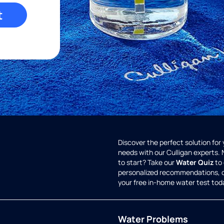
t
Discover the perfect solution for
needs with our Culligan experts.
to start? Take our
Water Quiz
to 
personalized recommendations, 
your free in-home water test tod
Water Problems