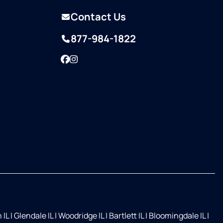
Contact Us
877-984-1822
Facebook
Instagram
 IL
|
Glendale IL
|
Woodridge IL
|
Bartlett IL
|
Bloomingdale IL
|