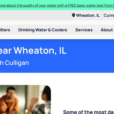
more about the quality of your water with a FREE basic water test from
a Culligan water system for just $9.95/month for the first three month
Wheaton, IL
Curr
ilters
Drinking Water & Coolers
Services
About
ar Wheaton, IL
h Culligan
Some of the most d