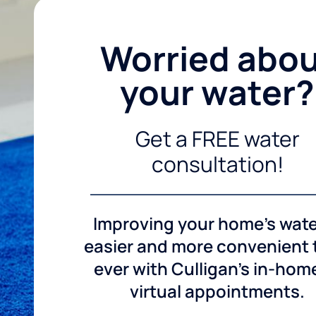
Worried abo
your water?
Get a FREE water
consultation!
Improving your home's wate
easier and more convenient
ever with Culligan's in-hom
virtual appointments.