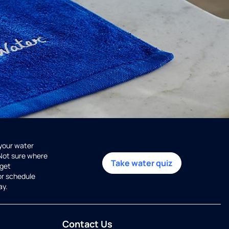
 your water
 Not sure where
Take water quiz
get
or schedule
ay.
Contact Us