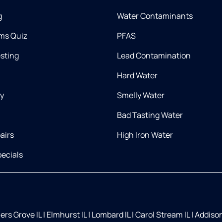
g
Water Contaminants
ms Quiz
PFAS
esting
Lead Contamination
Hard Water
ry
Smelly Water
Bad Tasting Water
airs
High Iron Water
ecials
rs Grove IL
|
Elmhurst IL
|
Lombard IL
|
Carol Stream IL
|
Addison