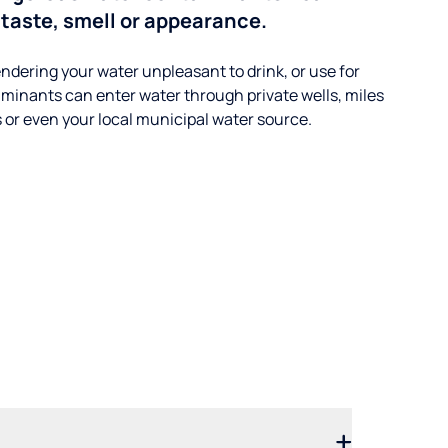
taste, smell or appearance.
ndering your water unpleasant to drink, or use for
minants can enter water through private wells, miles
s or even your local municipal water source.