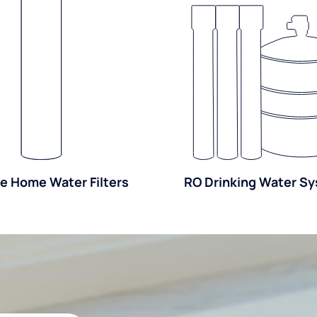
e Home Water Filters
RO Drinking Water S