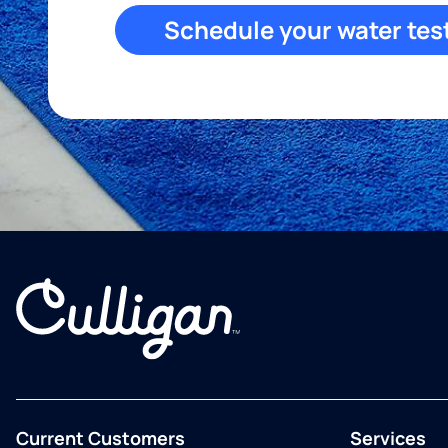
Schedule your water tes
Current Customers
Services