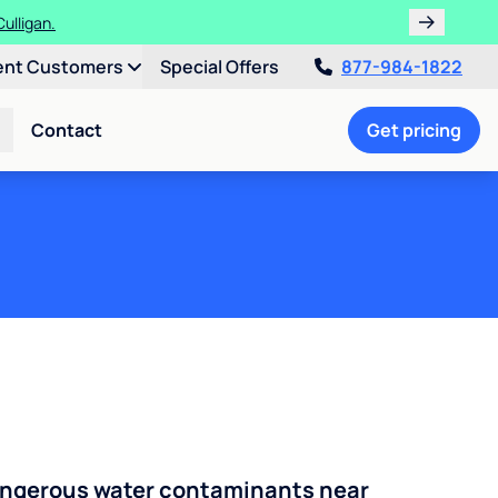
 Culligan.
s!
ent Customers
Special Offers
877-984-1822
Contact
Get pricing
angerous water contaminants near