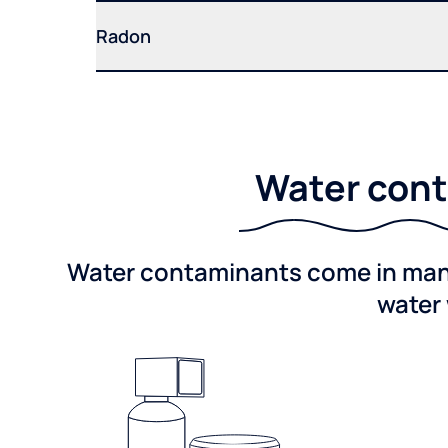
Radon
Water cont
Water contaminants come in many 
water 