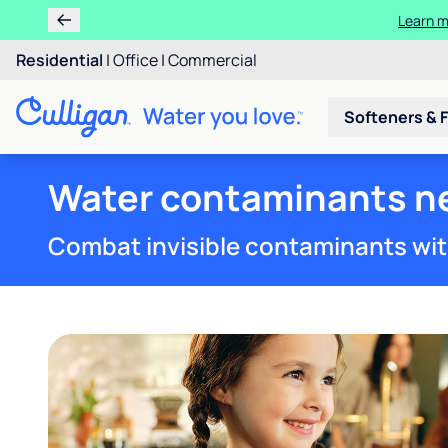
Learn 
Rent 
Residential
|
Office
|
Commercial
Softeners & F
Water contaminants ne
Combat invisible contaminants wit