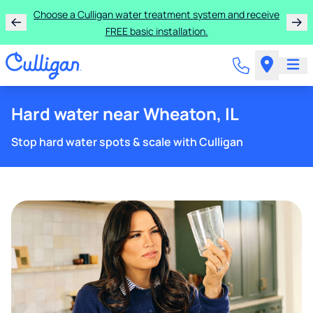
Choose a Culligan water treatment system and receive
FREE basic installation.
Hard water near Wheaton, IL
Stop hard water spots & scale with Culligan