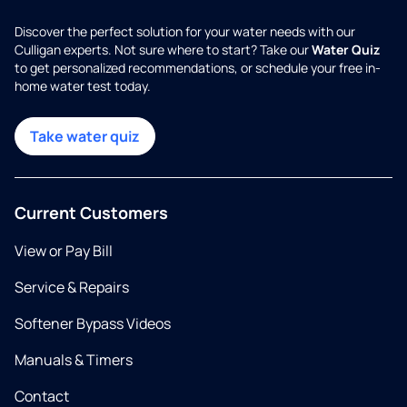
Discover the perfect solution for your water needs with our
Culligan experts. Not sure where to start? Take our
Water Quiz
to get personalized recommendations, or schedule your free in-
home water test today.
Take water quiz
Current Customers
View or Pay Bill
Service & Repairs
Softener Bypass Videos
Manuals & Timers
Contact