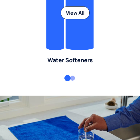
View All
Water Softeners