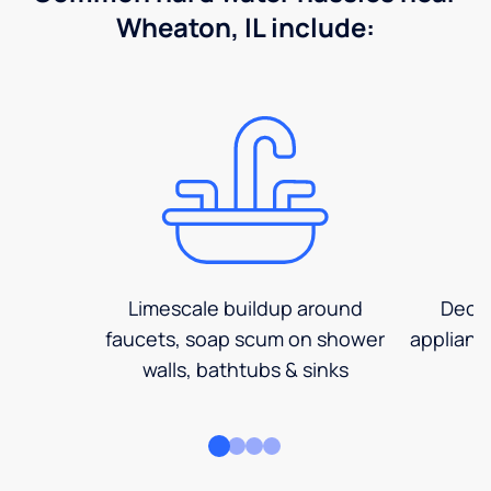
Wheaton, IL include:
Limescale buildup around
Decre
faucets, soap scum on shower
applianc
walls, bathtubs & sinks