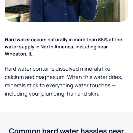
Hard water occurs naturally in more than 85% of the
water supply in North America, including near
Wheaton, IL.
Hard water contains dissolved minerals like
calcium and magnesium. When this water dries,
minerals stick to everything water touches —
including your plumbing, hair and skin.
Common hard water hassles near