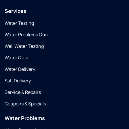
Services
Water Testing
Water Problems Quiz
Well Water Testing
Water Quiz
Water Delivery
Salt Delivery
Service & Repairs
Coupons & Specials
Water Problems