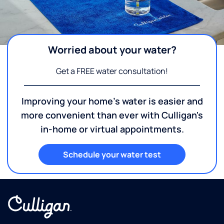
Worried about your water?
Get a FREE water consultation!
Improving your home's water is easier and
more convenient than ever with Culligan's
in-home or virtual appointments.
Schedule your water test