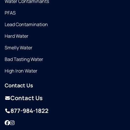
Water Contaminants
PFAS
Lead Contamination
Hard Water
Smelly Water
Bad Tasting Water
High Iron Water
Contact Us
Contact Us
877-984-1822
Facebook
Instagram