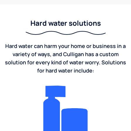
Hard water solutions
Hard water can harm your home or business in a
variety of ways, and Culligan has a custom
solution for every kind of water worry. Solutions
for hard water include: