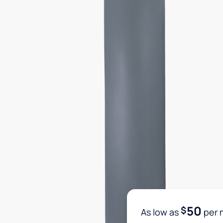
50
$
As low as
per 