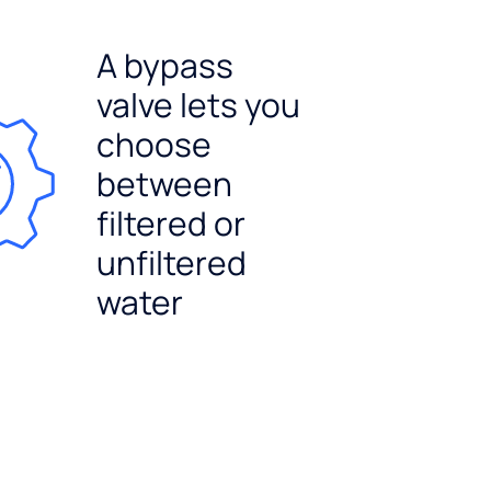
A bypass
valve lets you
choose
between
filtered or
unfiltered
water