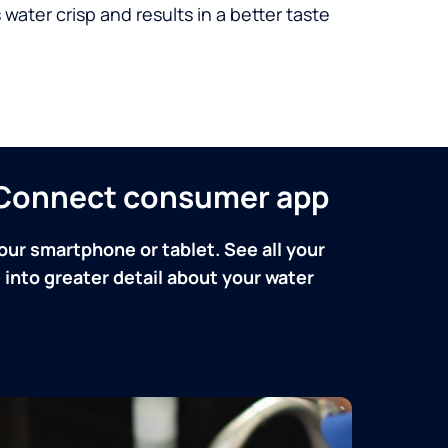
 water crisp and results in a better taste
n Connect consumer app
our smartphone or tablet. See all your
into greater detail about your water