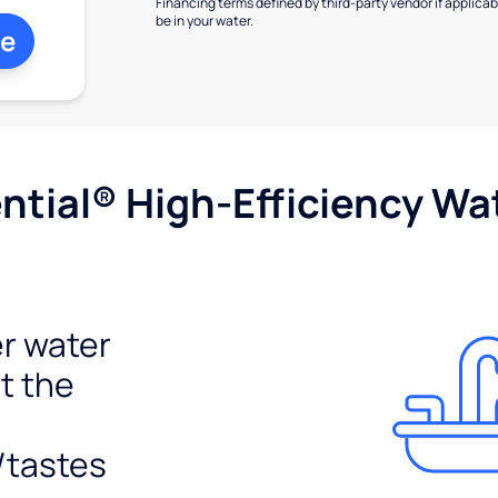
Financing terms defined by third-party vendor if applicabl
be in your water.
ne
tial® High-Efficiency Wat
r water
t the
/tastes