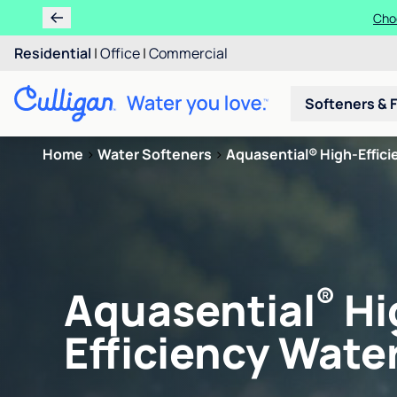
Choo
Residential
|
Office
|
Commercial
Softeners & F
Home
>
Water Softeners
>
Aquasential® High-Efficie
®
Aquasential
Hi
Efficiency Water