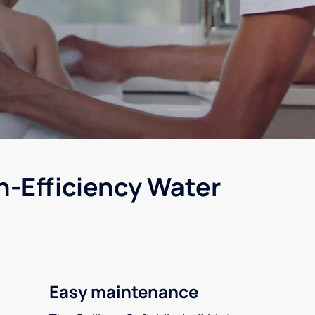
h-Efficiency Water
Easy maintenance