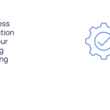
ess
ation
our
ng
ing