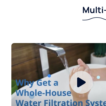
Multi-