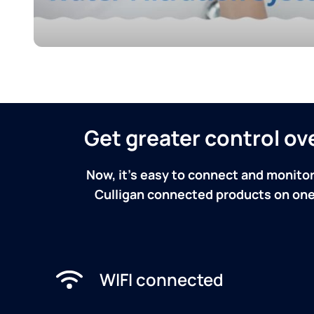
Get greater control o
Now, it's easy to connect and monitor
Culligan connected products on one 
WIFI connected