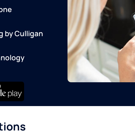
one
g by Culligan
hnology
tions