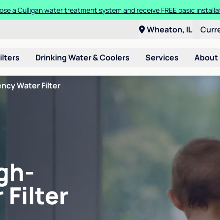
se a Culligan water treatment system and receive FREE basic installa
Wheaton, IL
Curr
ilters
Drinking Water & Coolers
Services
About
ncy Water Filter
gh-
 Filter