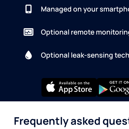
Managed on your smartph
Optional remote monitorin
Optional leak-sensing tec
Frequently asked ques