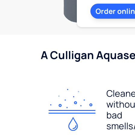
Order onli
A Culligan Aquasen
Cleane
withou
bad
smells