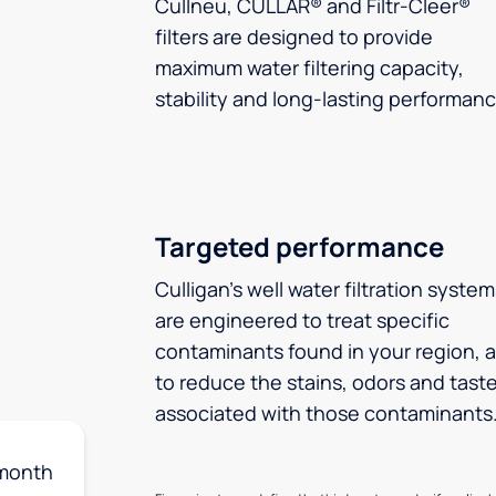
Cullneu, CULLAR® and Filtr-Cleer®
filters are designed to provide
maximum water filtering capacity,
stability and long-lasting performanc
Targeted performance
Culligan’s well water filtration syste
are engineered to treat specific
contaminants found in your region, 
to reduce the stains, odors and tast
associated with those contaminants
month