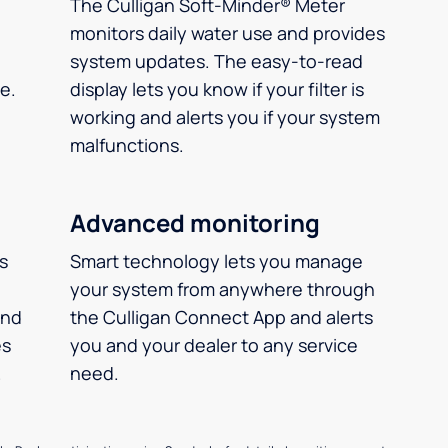
The Culligan Soft-Minder® Meter
monitors daily water use and provides
system updates. The easy-to-read
e.
display lets you know if your filter is
working and alerts you if your system
malfunctions.
Advanced monitoring
ms
Smart technology lets you manage
your system from anywhere through
and
the Culligan Connect App and alerts
es
you and your dealer to any service
.
need.