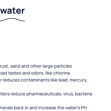
r water
 rust, sand and other large particles
 bad tastes and odors, like chlorine
er reduces contaminants like lead, mercury,
lters reduce pharmaceuticals, virus, bacteria
nerals back in and increase the water’s PH