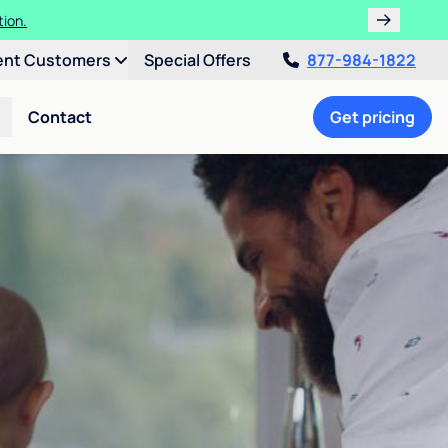
tion.
ent Customers
Special Offers
877-984-1822
Contact
Get pricing