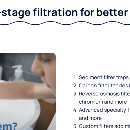
stage filtration for bette
Sediment filter traps
Carbon filter tackles
Reverse osmosis filt
chromium and more
Advanced specialty fi
and more
Custom filters add mi