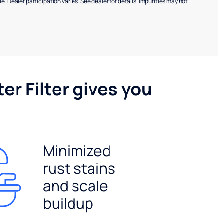
e. Dealer participation varies. See dealer for details. Impurities may not
er Filter gives you
Minimized
rust stains
and scale
buildup