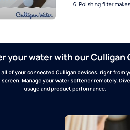
Polishing filter makes
ver your water with our Culliga
 all of your connected Culligan devices, right from y
screen. Manage your water softener remotely. Dive 
usage and product performance.