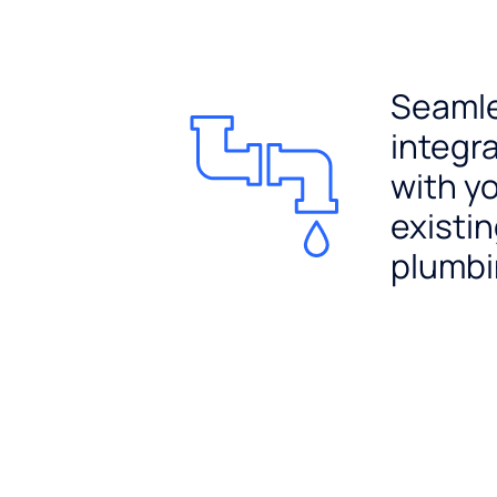
Seaml
integr
with y
existi
plumb