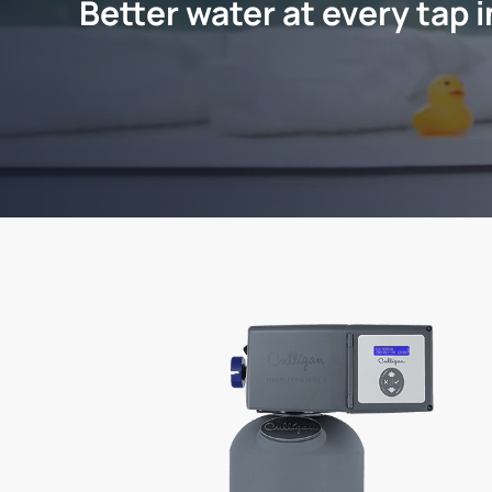
Better water at every tap 