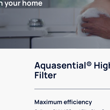
in your home
Aquasential® Hig
Filter
Maximum efficiency