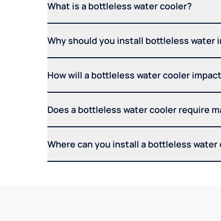
What is a bottleless water cooler?
Why should you install bottleless water 
How will a bottleless water cooler impact 
Does a bottleless water cooler require 
Where can you install a bottleless water