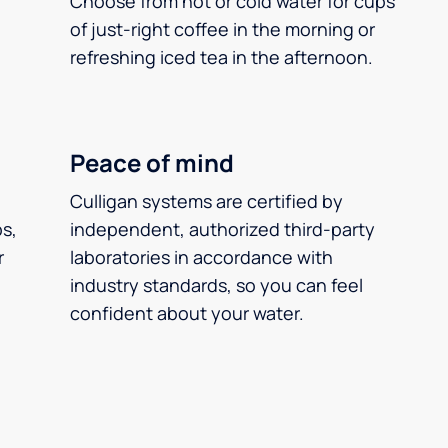
Choose from hot or cold water for cups
of just-right coffee in the morning or
refreshing iced tea in the afternoon.
Peace of mind
Culligan systems are certified by
ps,
independent, authorized third-party
r
laboratories in accordance with
industry standards, so you can feel
confident about your water.