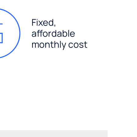
Fixed,
affordable
monthly cost