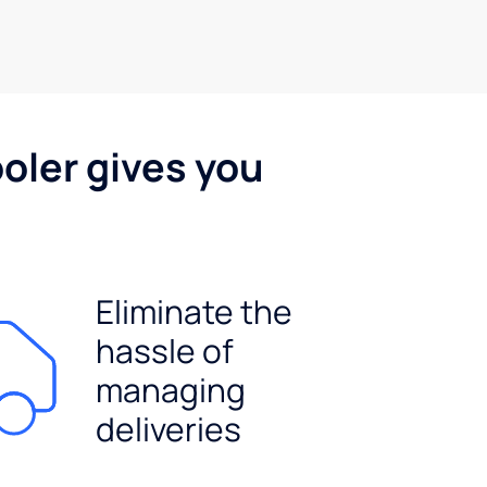
oler gives you
Eliminate the
hassle of
managing
deliveries