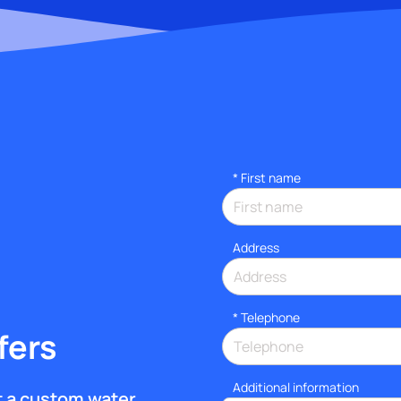
*
First name
Address
*
Telephone
fers
Additional information
et a custom water