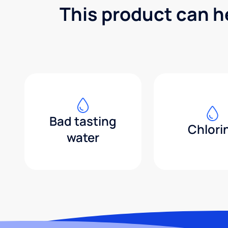
This product can h
Bad tasting
Chlori
water