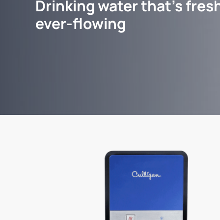
Drinking water that's fresh
ever-flowing