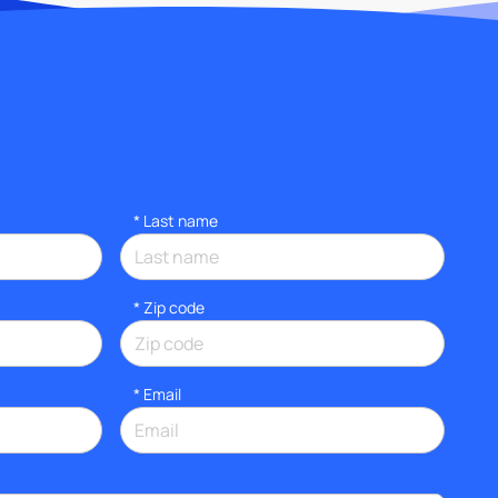
*
Last name
* Zip code
*
Email