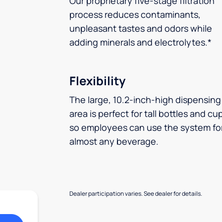
Our proprietary five-stage filtration
process reduces contaminants,
unpleasant tastes and odors while
adding minerals and electrolytes.*
Flexibility
The large, 10.2-inch-high dispensing
area is perfect for tall bottles and cu
so employees can use the system fo
almost any beverage.
Dealer participation varies. See dealer for details.