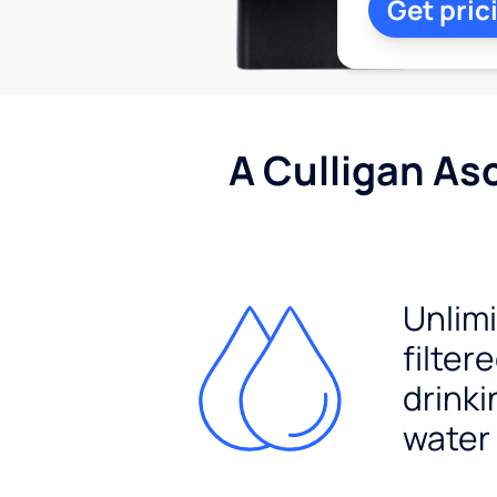
Get pric
A Culligan As
Unlim
filter
drinki
water