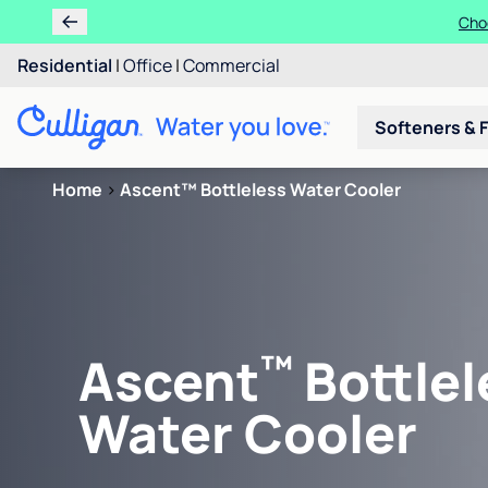
Choo
Residential
|
Office
|
Commercial
Softeners & F
Home
>
Ascent™ Bottleless Water Cooler
™
Ascent
Bottlel
Water Cooler