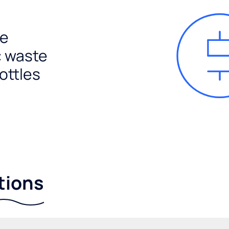
e
c waste
ottles
tions