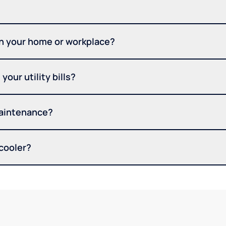
in your home or workplace?
your utility bills?
maintenance?
 cooler?