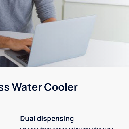
ss Water Cooler
Dual dispensing