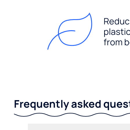
Reduc
plasti
from b
Frequently asked ques