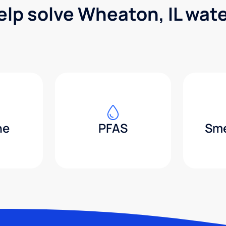
elp solve Wheaton, IL wat
ne
PFAS
Sme