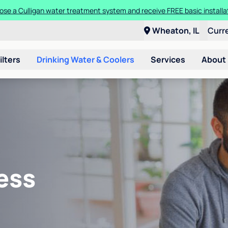
se a Culligan water treatment system and receive FREE basic installa
Wheaton, IL
Curr
ilters
Drinking Water & Coolers
Services
About
ess