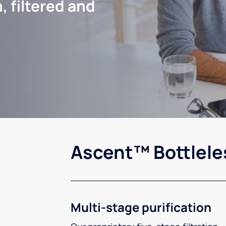
, filtered and
Ascent™ Bottlele
Multi-stage purification