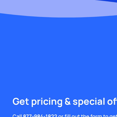
Get pricing & special of
Call
877-984-1822
or fill out the form to g