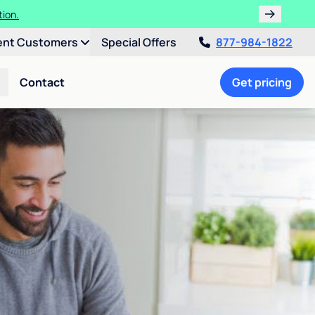
tion.
ent Customers
Special Offers
877-984-1822
Contact
Get pricing