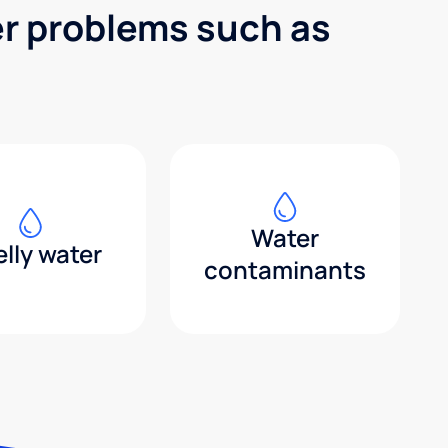
er problems such as
Water
lly water
contaminants