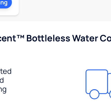
ing
cent™ Bottleless Water Co
ited
ed
ng